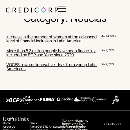
Category: Noticias
Increase in the number of women at the advanced
Mar 24, 2025
level of financial inclusion in Latin America
More than 5.3 million people have been financially
Nov 9, 2024
included by BCP and Yape since 2020
VOCES rewards innovative ideas from young Latin
Nov 4, 2024
Americans
Useful Links
We contribute to
Home
News
improving lives,
About Us
Alerta GenÉTICA - System for Complaints
accelerating the
changes that our