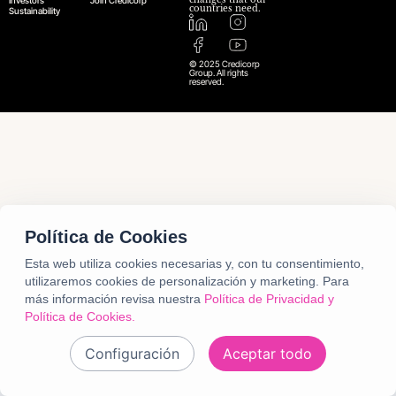
Investors
Join Credicorp
countries need.
Sustainability
© 2025 Credicorp
Group. All rights
reserved.
Política de Cookies
Esta web utiliza cookies necesarias y, con tu consentimiento,
utilizaremos cookies de personalización y marketing.
Para
más información revisa nuestra
Política de Privacidad y
Política de Cookies.
Configuración
Aceptar todo